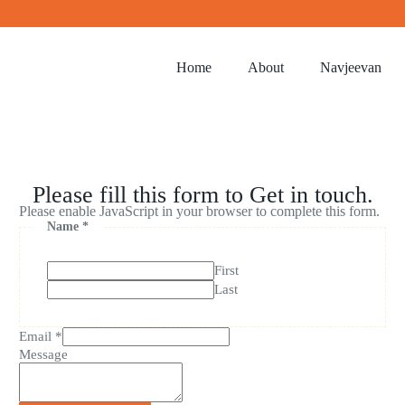
Home
About
Navjeevan
Please fill this form to Get in touch.
Please enable JavaScript in your browser to complete this form.
Name
*
First
Last
Email
*
Message