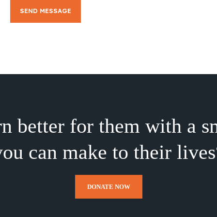
SEND MESSAGE
rn better for them with a s
you can make to their lives
DONATE NOW