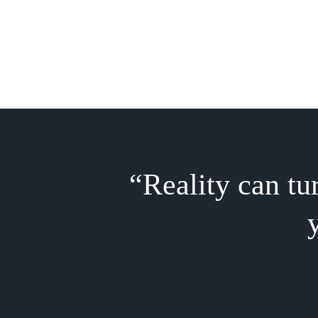
“
Reality can tu