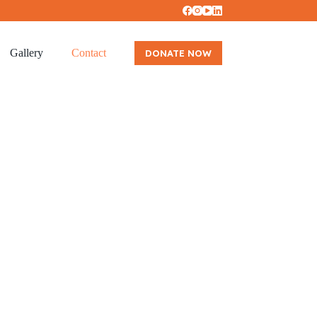
Gallery
Contact
DONATE NOW