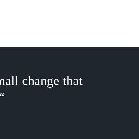
mall change that
“