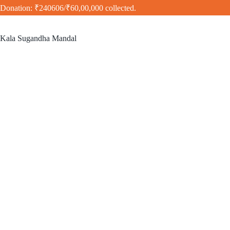
Donation: ₹240606/₹60,00,000 collected.
Kala Sugandha Mandal