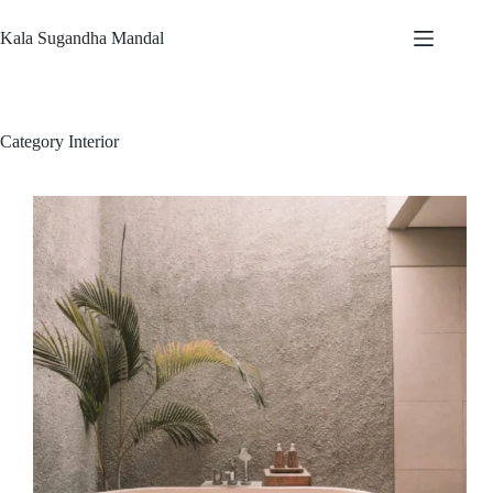
Kala Sugandha Mandal
Category
Interior