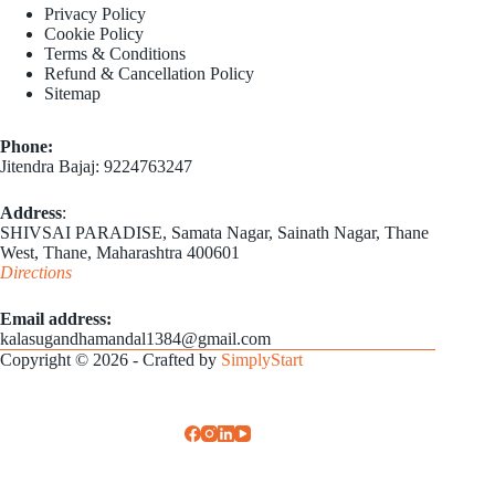
Privacy Policy
Cookie Policy
Terms & Conditions
Refund & Cancellation Policy
Sitemap
Phone:
Jitendra Bajaj: 9224763247
Address
:
SHIVSAI PARADISE, Samata Nagar, Sainath Nagar, Thane
West, Thane, Maharashtra 400601
Directions
Email address​:
kalasugandhamandal1384@gmail.com
Copyright © 2026 - Crafted by
SimplyStart