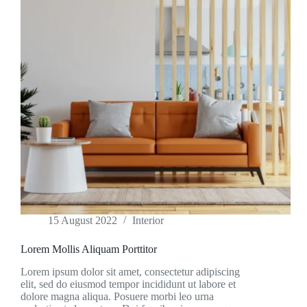
15 August 2022
Interior
Lorem Mollis Aliquam Porttitor
Lorem ipsum dolor sit amet, consectetur adipiscing
elit, sed do eiusmod tempor incididunt ut labore et
dolore magna aliqua. Posuere morbi leo urna