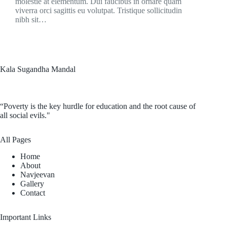
molestie at elementum. Dui faucibus in ornare quam
viverra orci sagittis eu volutpat. Tristique sollicitudin
nibh sit…
Kala Sugandha Mandal
“Poverty is the key hurdle for education and the root cause of
all social evils."
All Pages
Home
About
Navjeevan
Gallery
Contact
Important Links