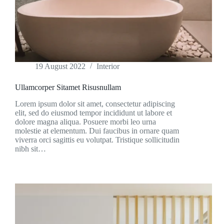
19 August 2022
Interior
Ullamcorper Sitamet Risusnullam
Lorem ipsum dolor sit amet, consectetur adipiscing
elit, sed do eiusmod tempor incididunt ut labore et
dolore magna aliqua. Posuere morbi leo urna
molestie at elementum. Dui faucibus in ornare quam
viverra orci sagittis eu volutpat. Tristique sollicitudin
nibh sit…